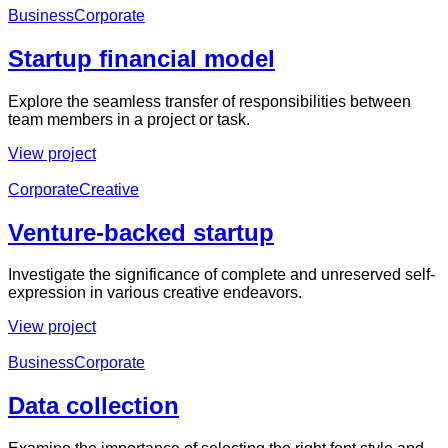
Business
Corporate
Startup financial model
Explore the seamless transfer of responsibilities between
team members in a project or task.
View project
Corporate
Creative
Venture-backed startup
Investigate the significance of complete and unreserved self-
expression in various creative endeavors.
View project
Business
Corporate
Data collection