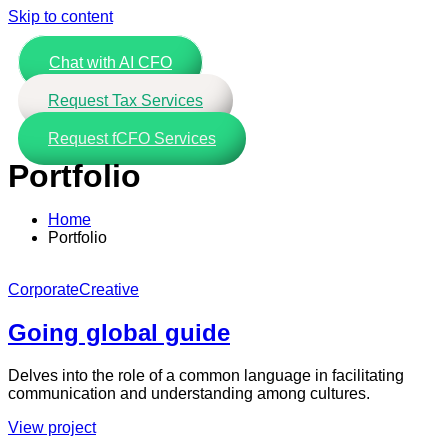
Skip to content
Chat with AI CFO
Request Tax Services
Request fCFO Services
Portfolio
Home
Portfolio
Corporate
Creative
Going global guide
Delves into the role of a common language in facilitating
communication and understanding among cultures.
View project