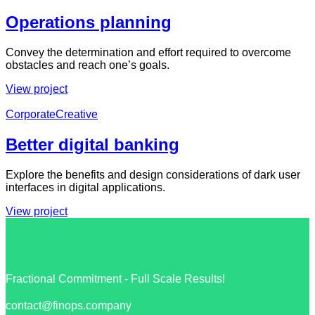
Operations planning
Convey the determination and effort required to overcome
obstacles and reach one’s goals.
View project
Corporate
Creative
Better digital banking
Explore the benefits and design considerations of dark user
interfaces in digital applications.
View project
Fractional Commitment - Full Scale Results!
contact@finops.company