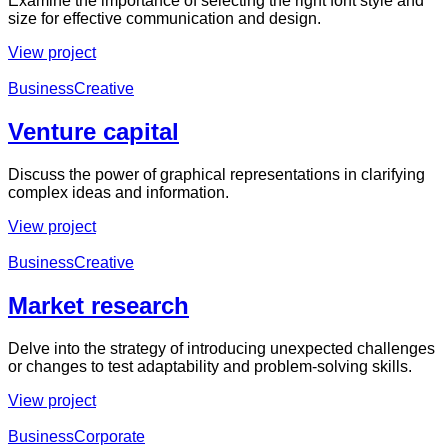
Examine the importance of selecting the right font style and
size for effective communication and design.
View project
Business
Creative
Venture capital
Discuss the power of graphical representations in clarifying
complex ideas and information.
View project
Business
Creative
Market research
Delve into the strategy of introducing unexpected challenges
or changes to test adaptability and problem-solving skills.
View project
Business
Corporate