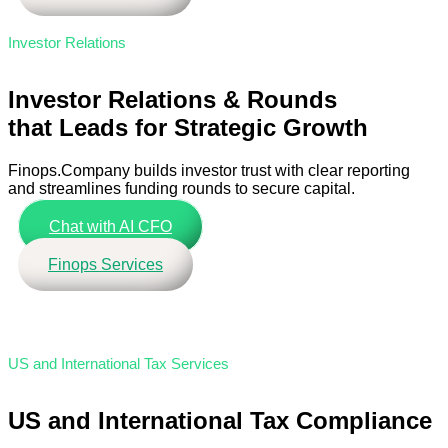
Investor Relations
Investor Relations & Rounds
that Leads for Strategic Growth
Finops.Company builds investor trust with clear reporting
and streamlines funding rounds to secure capital.
Chat with AI CFO
Finops Services
US and International Tax Services
US and International Tax Compliance