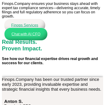
Finops.Company ensures your business stays ahead with
expert tax compliance services—delivering accurate, timely
filings and full regulatory adherence so you can focus on
growth.
Finops Services
Chat with AI CFO
Real Results.
Proven Impact.
See how our financial expertise drives real growth and
success for our clients.
Finops.Company has been our trusted partner since
early 2023, providing invaluable expertise and
strategic financial insights that every business needs.
Anton S.