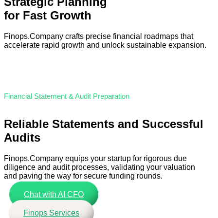
Strategic Planning
for Fast Growth
Finops.Company crafts precise financial roadmaps that
accelerate rapid growth and unlock sustainable expansion.
Financial Statement & Audit Preparation
Reliable Statements and Successful
Audits
Finops.Company equips your startup for rigorous due
diligence and audit processes, validating your valuation
and paving the way for secure funding rounds.
Chat with AI CFO
Finops Services