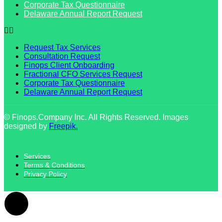
Corporate Tax Questionnaire
Delaware Annual Report Request
Request Tax Services
Consultation Request
Finops Client Onboarding
Fractional CFO Services Request
Corporate Tax Questionnaire
Delaware Annual Report Request
© Finops.Company Inc. All Rights Reserved. Images
designed by
Freepik.
Services
Terms & Conditions
Privacy Policy