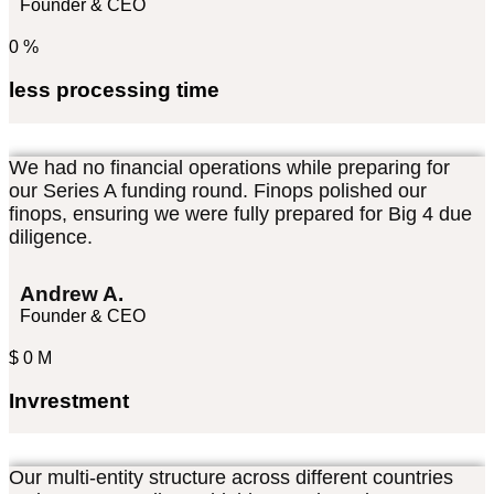
Founder & CEO
0
%
less processing time
We had no financial operations while preparing for
our Series A funding round. Finops polished our
finops, ensuring we were fully prepared for Big 4 due
diligence.
Andrew A.
Founder & CEO
$
0
M
Invrestment
Our multi-entity structure across different countries