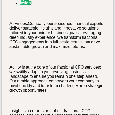
Insight
At Finops.Company, our seasoned financial experts
deliver strategic insights and innovative solutions
tailored to your unique business goals. Leveraging
deep industry experience, we transform fractional
CFO engagements into full-scale results that drive
sustainable growth and maximize returns.
Agility is at the core of our fractional CFO services;
we swiftly adapt to your evolving business
landscape to ensure you remain one step ahead.
Our nimble approach empowers your company to
pivot quickly and transform challenges into strategic
growth opportunities.
Insight is a cornerstone of our fractional CFO