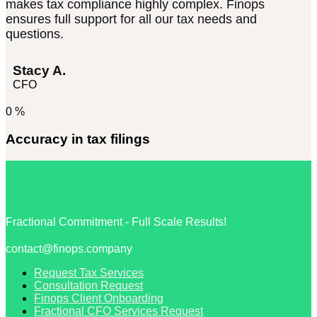
makes tax compliance highly complex. Finops
ensures full support for all our tax needs and
questions.
Stacy A.
CFO
0
%
Accuracy in tax filings
Fractional Commitment - Full Scale Results!
contact@finops.company
Request Tax Services
Consultation Request
Finops Client Onboarding
Fractional CFO Services Request