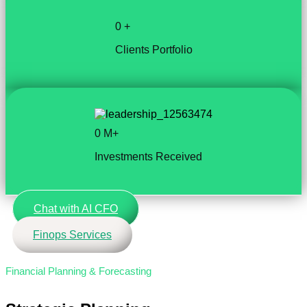
0
+
Clients Portfolio
0
M+
Investments Received
Chat with AI CFO
Finops Services
Financial Planning & Forecasting