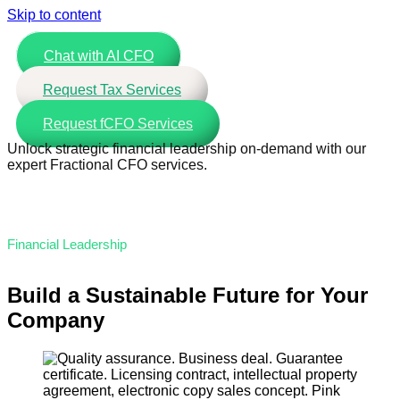
Skip to content
Chat with AI CFO
Request Tax Services
Request fCFO Services
Unlock strategic financial leadership on-demand with our
expert Fractional CFO services.
Financial Leadership
Build a Sustainable Future for Your
Company