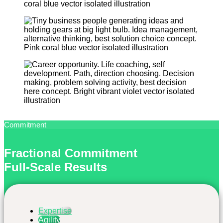
Commitment
Fractional Commitment
Full-Scale Results
Expertise
Agility