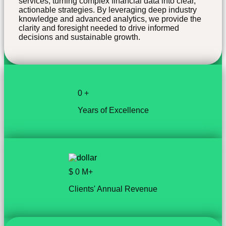
services, turning complex financial data into clear,
actionable strategies. By leveraging deep industry
knowledge and advanced analytics, we provide the
clarity and foresight needed to drive informed
decisions and sustainable growth.
0
+
Years of Excellence
$
0
M+
Clients' Annual Revenue