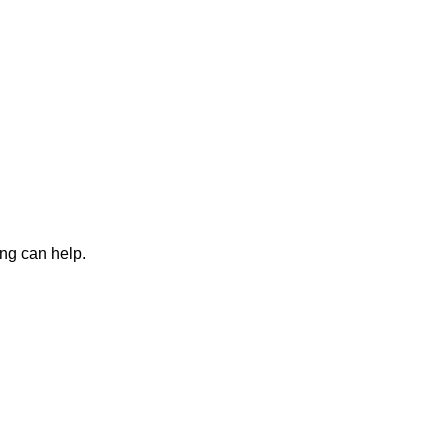
ing can help.