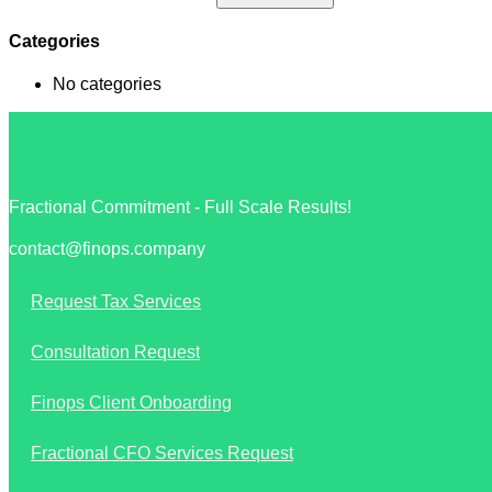
Categories
No categories
Fractional Commitment - Full Scale Results!
contact@finops.company
Request Tax Services
Consultation Request
Finops Client Onboarding
Fractional CFO Services Request