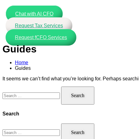
Skip
to
Chat with AI CFO
content
Request Tax Services
Request fCFO Services
Guides
Home
Guides
It seems we can’t find what you’re looking for. Perhaps search
Search
for:
Search
Search
for: